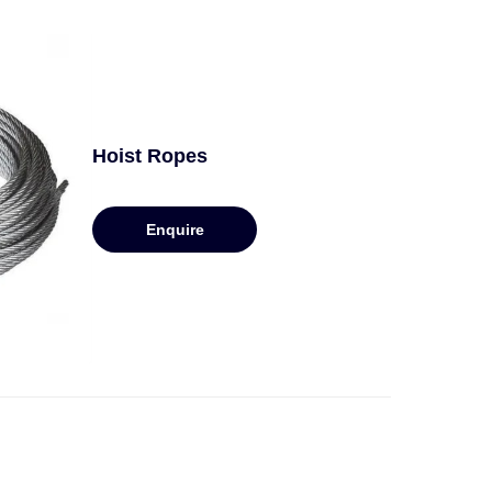
Hoist Ropes
Enquire