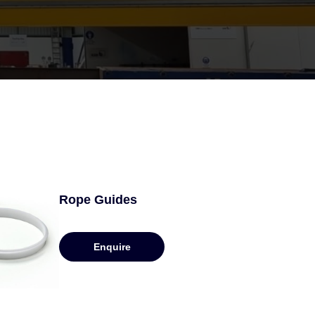
Rope Guides
Enquire