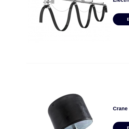
Electr
Crane 