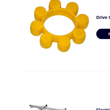
Drive