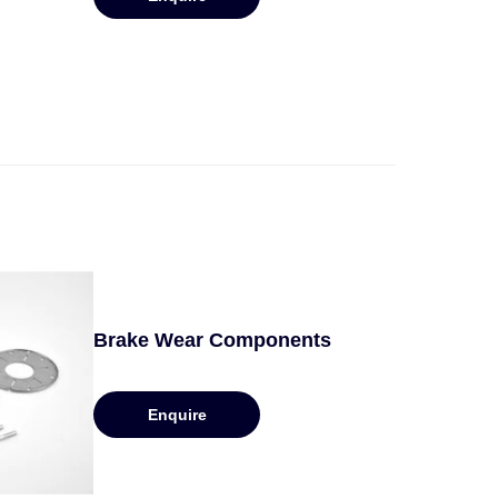
Brake Wear Components
Enquire