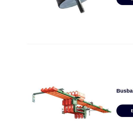
Busbar