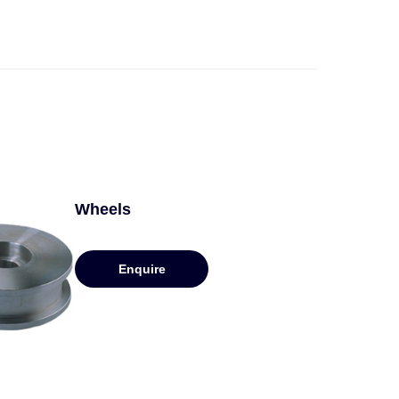
Wheels
Enquire