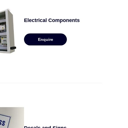
Electrical Components
Enquire