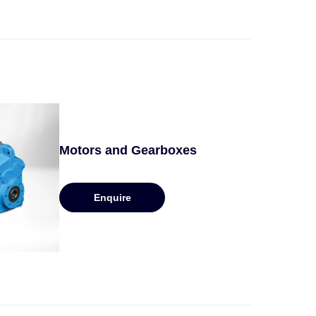
Motors and Gearboxes
Enquire