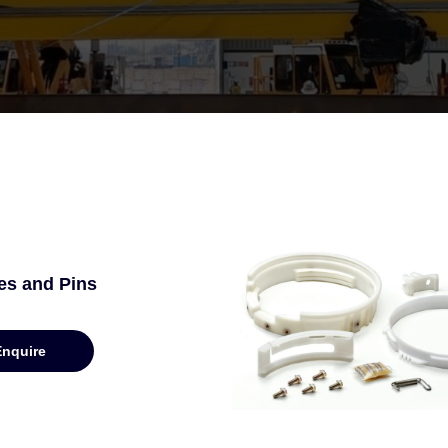
es and Pins
Enquire