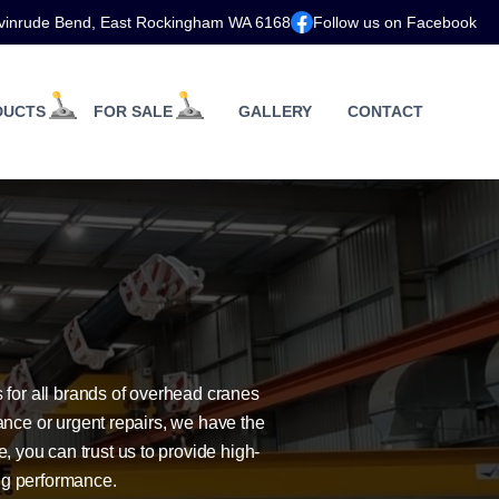
vinrude Bend, East Rockingham WA 6168
Follow us on Facebook
DUCTS
FOR SALE
GALLERY
CONTACT
for all brands of overhead cranes
nce or urgent repairs, we have the
, you can trust us to provide high-
ng performance.