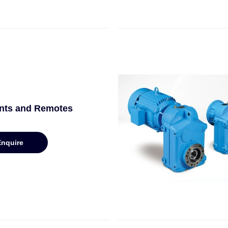
nts and Remotes
Enquire