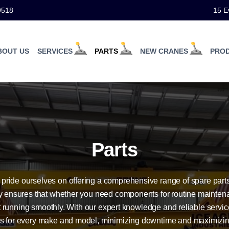
9518
15 E
BOUT US
SERVICES
PARTS
NEW CRANES
PRO
Parts
ride ourselves on offering a comprehensive range of spare parts 
ry ensures that whether you need components for routine maintena
 running smoothly. With our expert knowledge and reliable service
ons for every make and model, minimizing downtime and maximizi