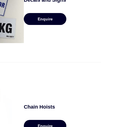
Decals and Signs
Enquire
Chain Hoists
Enquire