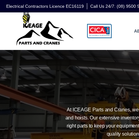
Electrical Contractors Licence EC16119
Call Us 24/7: (08) 9500 
A
At ICEAGE Parts and Cranes, we p
and hoists. Our extensive invento
right parts to keep your equipment
quality soluti