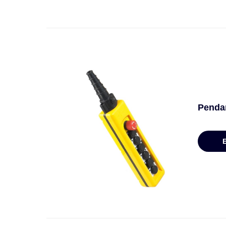
Penda