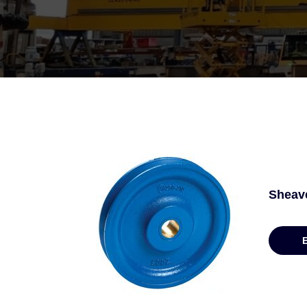
Sheav