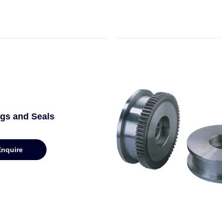
gs and Seals
Enquire