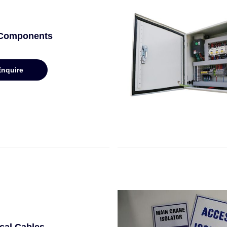
 Components
Enquire