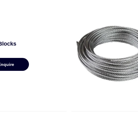
Blocks
Enquire