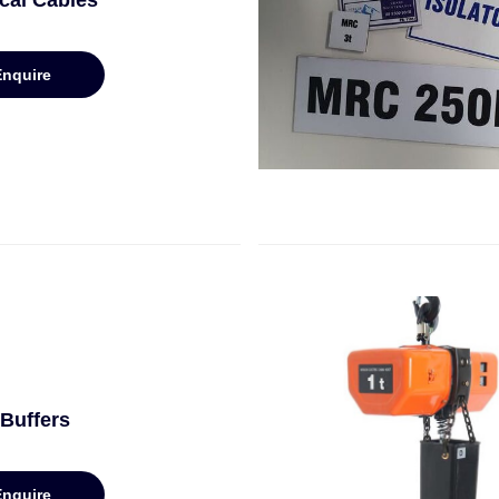
ical Cables
Enquire
Buffers
Enquire