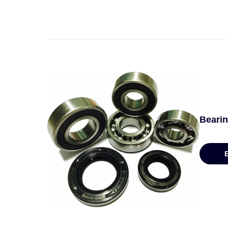
Bearin