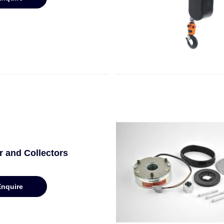
 and Collectors
Enquire