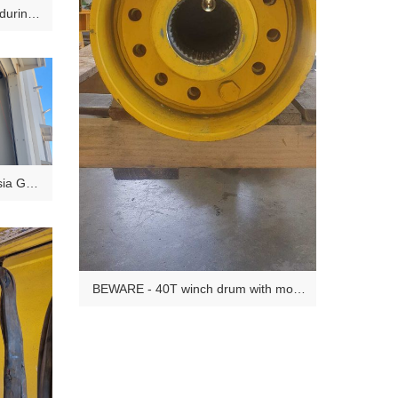
 during
tsia Gas
BEWARE - 40T winch drum with most
of the drive end bolts missing (since
OEM manufacture). Discovered during
10 Year Major inspection. Frightening
discovery