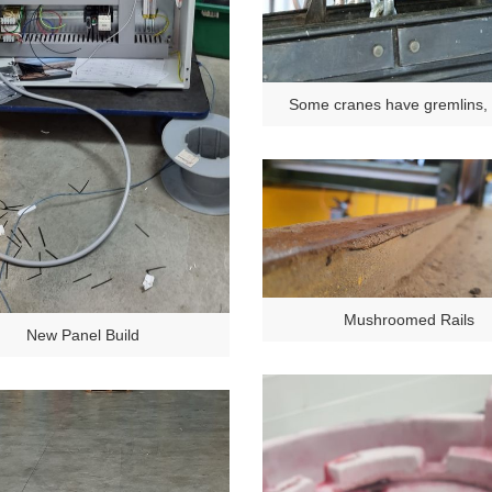
Some cranes have gremlins,
have SNAKES!
Mushroomed Rails
New Panel Build