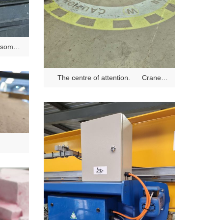
 some
The centre of attention. Crane
Safety Projector Light