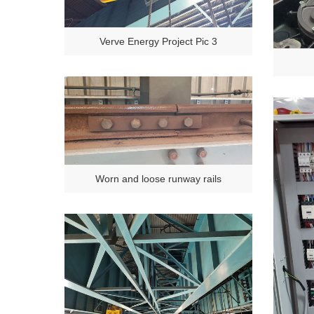
Verve Energy Project Pic 3
Worn and loose runway rails