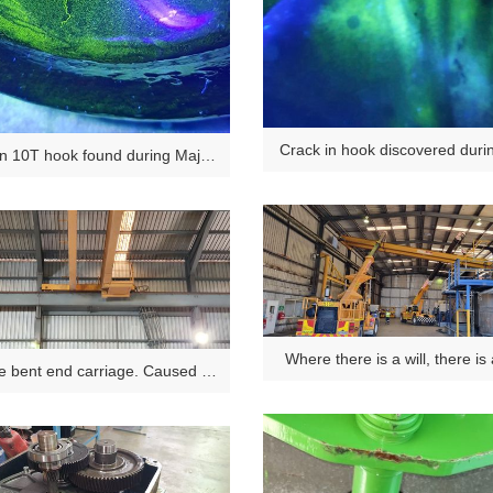
Crack in hook discovered dur
in 10T hook found during Major
ection NDT. Not visible to the
naked eye.
Where there is a will, there is
e bent end carriage. Caused by
erloading or shock loading.