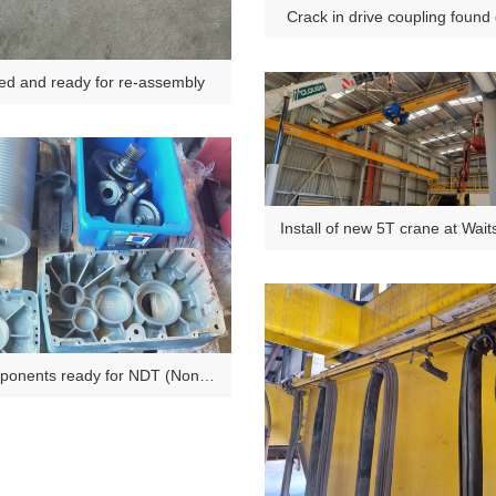
Crack in drive coupling found
Major Inspection.
ed and ready for re-assembly
Install of new 5T crane at Wai
Plant Dongara
onents ready for NDT (Non
destructive testing).