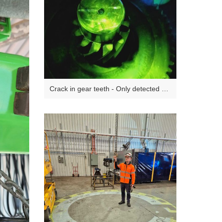
Crack in gear teeth - Only detected via
NDT during a Major Inspection - Not
visible with the naked eye.