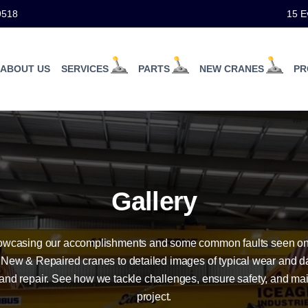
9518
15 E
ABOUT US
SERVICES
PARTS
NEW CRANES
PR
Gallery
howcasing our accomplishments and some common faults seen on
 New & Repaired cranes to detailed images of typical wear and d
and repair. See how we tackle challenges, ensure safety, and ma
project.