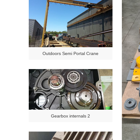
Outdoors Semi Portal Crane
Gearbox internals 2