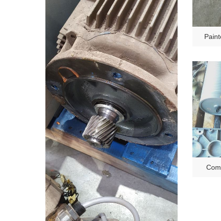
Paint
Comp