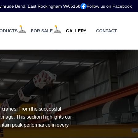
vinrude Bend, East Rockingham WA 6168
Follow us on Facebook
ODUCTS
FOR SALE
GALLERY
CONTACT
 cranes. From the successful
amage. This section highlights our
intain peak performance in every