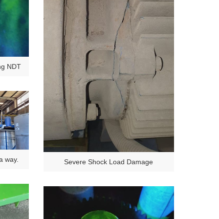
ing NDT
 a way.
Severe Shock Load Damage