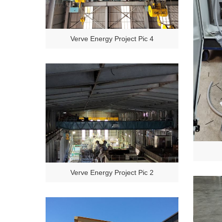
Verve Energy Project Pic 4
Verve Energy Project Pic 2