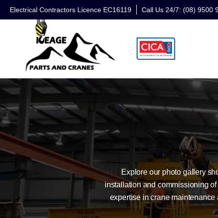
Electrical Contractors Licence EC16119
Call Us 24/7: (08) 9500 
Explore our photo gallery s
installation and commissioning of
expertise in crane maintenance 