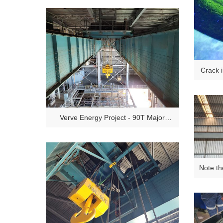
Crack 
Insp
Verve Energy Project - 90T Major
Inspections
Note th
ov