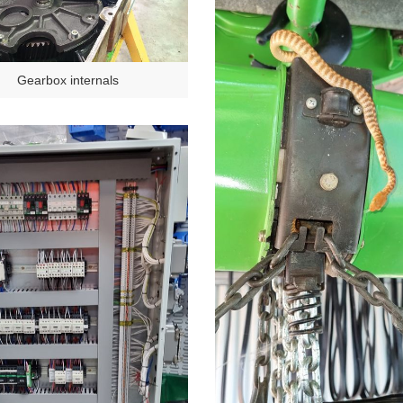
Gearbox internals