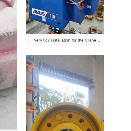
Very tidy installation for the Crane
Safety Projectors