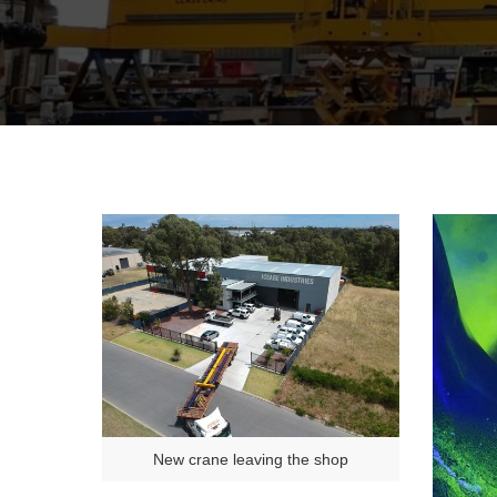
New crane leaving the shop