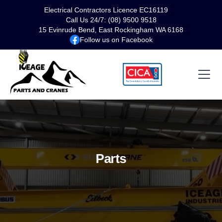
Electrical Contractors Licence EC16119
Call Us 24/7: (08) 9500 9518
15 Evinrude Bend, East Rockingham WA 6168
Follow us on Facebook
Parts