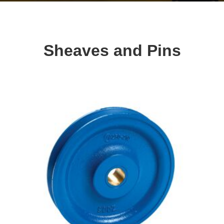
Sheaves and Pins