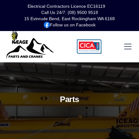
Electrical Contractors Licence EC16119
Call Us 24/7: (08) 9500 9518
15 Evinrude Bend, East Rockingham WA 6168
Follow us on Facebook
Parts