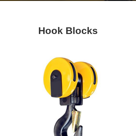
Hook Blocks