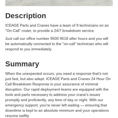
Description
ICEAGE Parts and Cranes have a team of 9 technicians on an
“On-Call” roster, to provide a 24/7 breakdown service.
Just call our office number 9500 9518 after hours and you will
be automatically connected to the “on-call” technician who will
respond to you immediately.
Summary
When the unexpected occurs, you need a response that's not
just fast, but also adept. ICEAGE Parts and Cranes 24 Hour On
Call Breakdown Response is your assurance of minimal
disruption. Our rapid deployment teams are equipped with the
tools and parts necessary to address your crane's issues
promptly and proficiently, any time of day or night. With our
emergency support, you're never left waiting — ensuring that
downtime is kept to an absolute minimum and your operations
resume swiftly.