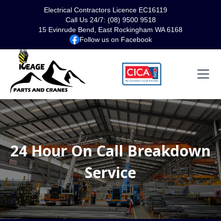
Electrical Contractors Licence EC16119
Call Us 24/7: (08) 9500 9518
15 Evinrude Bend, East Rockingham WA 6168
Follow us on Facebook
24 Hour On Call Breakdown
Service