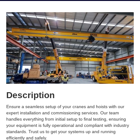
Description
Ensure a seamless setup of your cranes and hoists with our
expert installation and commissioning services. Our team
handles everything from initial setup to final testing, ensuring
your equipment is fully operational and compliant with industry
standards. Trust us to get your systems up and running
efficiently and safely.