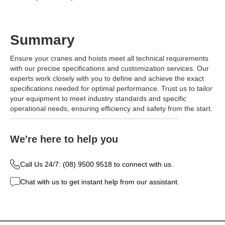
Summary
Ensure your cranes and hoists meet all technical requirements
with our precise specifications and customization services. Our
experts work closely with you to define and achieve the exact
specifications needed for optimal performance. Trust us to tailor
your equipment to meet industry standards and specific
operational needs, ensuring efficiency and safety from the start.
We're here to help you
Call Us 24/7: (08) 9500 9518 to connect with us.
Chat with us to get instant help from our assistant.