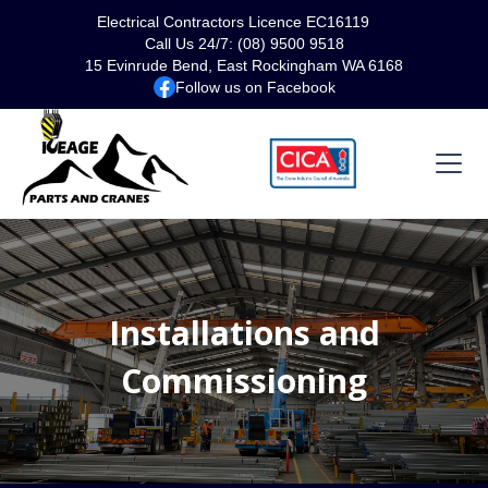
Electrical Contractors Licence EC16119
Call Us 24/7: (08) 9500 9518
15 Evinrude Bend, East Rockingham WA 6168
Follow us on Facebook
Installations and
Commissioning