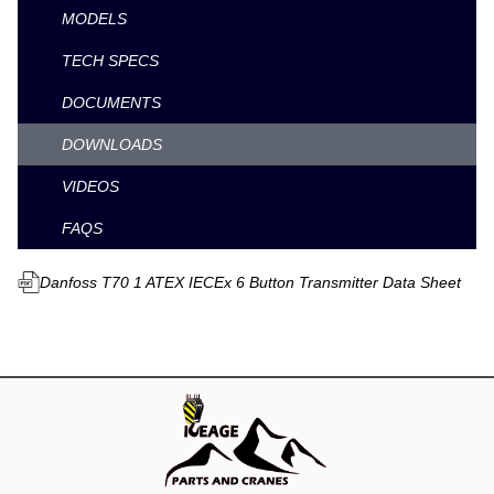
MODELS
TECH SPECS
DOCUMENTS
DOWNLOADS
VIDEOS
FAQS
Danfoss T70 1 ATEX IECEx 6 Button Transmitter Data Sheet