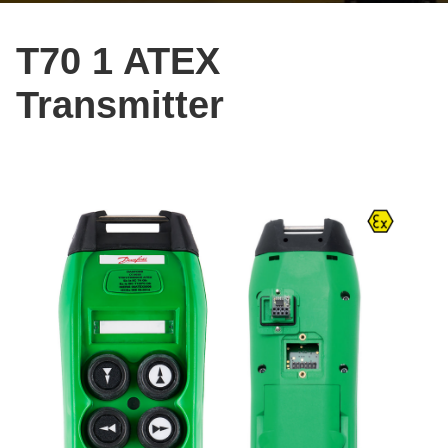
T70 1 ATEX
Transmitter