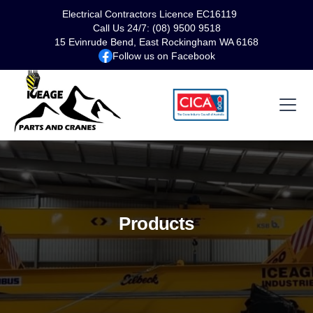
Electrical Contractors Licence EC16119
Call Us 24/7: (08) 9500 9518
15 Evinrude Bend, East Rockingham WA 6168
Follow us on Facebook
Products