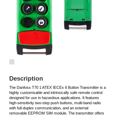
Description
The Danfoss T70 1 ATEX IECEx 6 Button Transmitter is a
highly customisable and intrinsically safe remote control
designed for use in hazardous applications. It features
high-sensitivity two-step push buttons, multi-band radio
with full-duplex communication, and an external
removable EEPROM SIM module. The transmitter offers