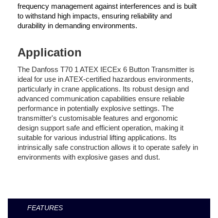
frequency management against interferences and is built
to withstand high impacts, ensuring reliability and
durability in demanding environments.
Application
The Danfoss T70 1 ATEX IECEx 6 Button Transmitter is
ideal for use in ATEX-certified hazardous environments,
particularly in crane applications. Its robust design and
advanced communication capabilities ensure reliable
performance in potentially explosive settings. The
transmitter's customisable features and ergonomic
design support safe and efficient operation, making it
suitable for various industrial lifting applications. Its
intrinsically safe construction allows it to operate safely in
environments with explosive gases and dust.
FEATURES