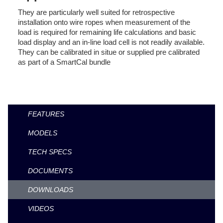
They are particularly well suited for retrospective
installation onto wire ropes when measurement of the
load is required for remaining life calculations and basic
load display and an in-line load cell is not readily available.
They can be calibrated in situe or supplied pre calibrated
as part of a SmartCal bundle
FEATURES
MODELS
TECH SPECS
DOCUMENTS
DOWNLOADS
VIDEOS