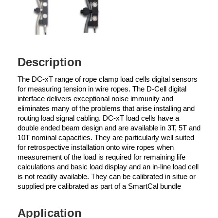
Description
The DC-xT range of rope clamp load cells digital sensors
for measuring tension in wire ropes. The D-Cell digital
interface delivers exceptional noise immunity and
eliminates many of the problems that arise installing and
routing load signal cabling. DC-xT load cells have a
double ended beam design and are available in 3T, 5T and
10T nominal capacities. They are particularly well suited
for retrospective installation onto wire ropes when
measurement of the load is required for remaining life
calculations and basic load display and an in-line load cell
is not readily available. They can be calibrated in situe or
supplied pre calibrated as part of a SmartCal bundle
Application