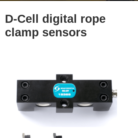
D-Cell digital rope
clamp sensors