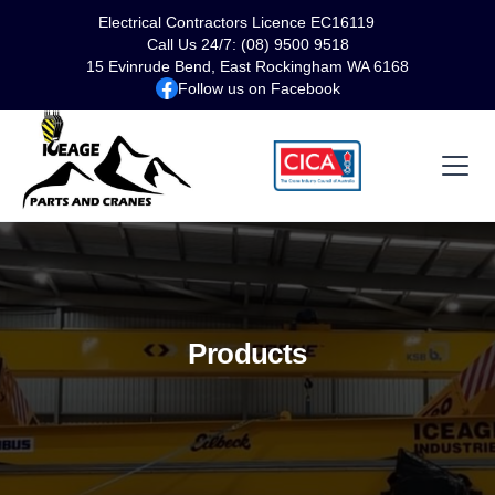
Electrical Contractors Licence EC16119
Call Us 24/7: (08) 9500 9518
15 Evinrude Bend, East Rockingham WA 6168
Follow us on Facebook
Products