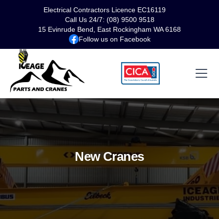
Electrical Contractors Licence EC16119
Call Us 24/7: (08) 9500 9518
15 Evinrude Bend, East Rockingham WA 6168
Follow us on Facebook
New Cranes