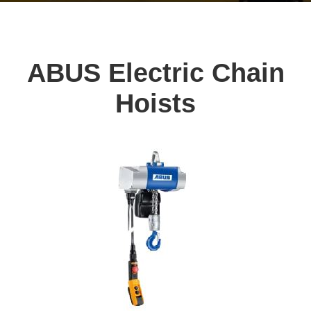
ABUS Electric Chain
Hoists