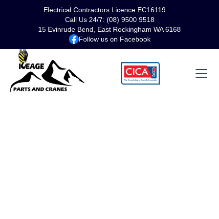
Electrical Contractors Licence EC16119
Call Us 24/7: (08) 9500 9518
15 Evinrude Bend, East Rockingham WA 6168
Follow us on Facebook