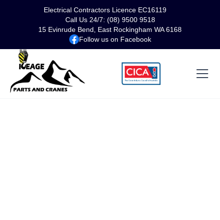
Electrical Contractors Licence EC16119
Call Us 24/7: (08) 9500 9518
15 Evinrude Bend, East Rockingham WA 6168
Follow us on Facebook