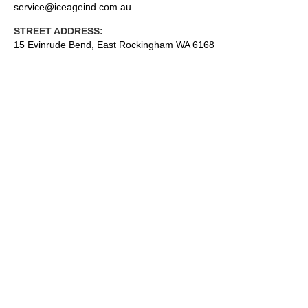
service@iceageind.com.au
STREET ADDRESS:
15 Evinrude Bend, East Rockingham WA 6168