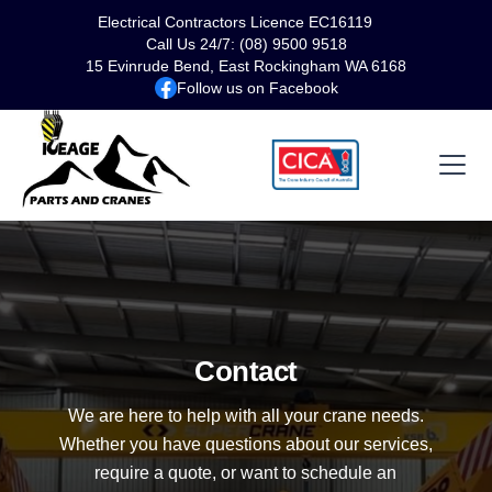
Electrical Contractors Licence EC16119
Call Us 24/7: (08) 9500 9518
15 Evinrude Bend, East Rockingham WA 6168
Follow us on Facebook
Contact
We are here to help with all your crane needs.
Whether you have questions about our services,
require a quote, or want to schedule an