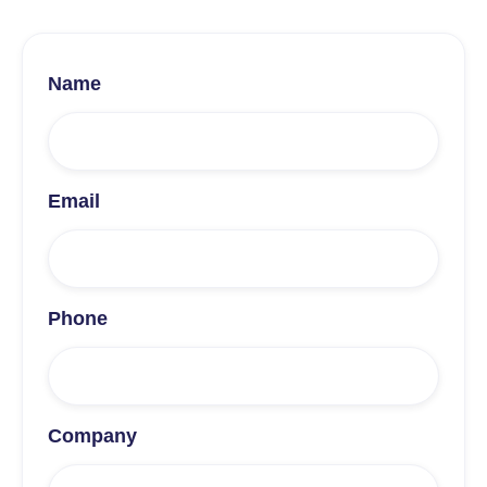
Name
Email
Phone
Company