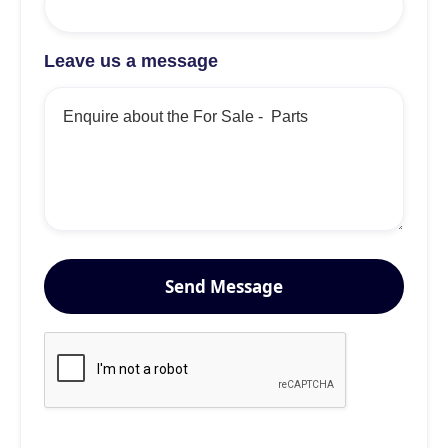
Leave us a message