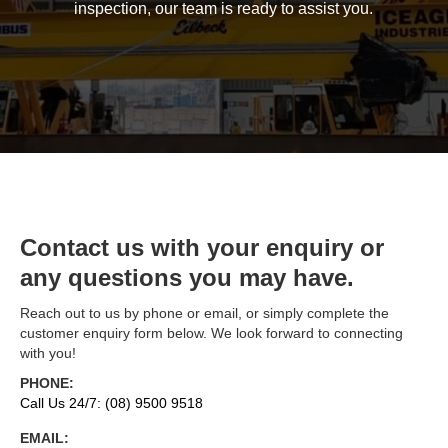
inspection, our team is ready to assist you.
Contact us with your enquiry or
any questions you may have.
Reach out to us by phone or email, or simply complete the
customer enquiry form below. We look forward to connecting
with you!
PHONE:
Call Us 24/7: (08) 9500 9518
EMAIL: