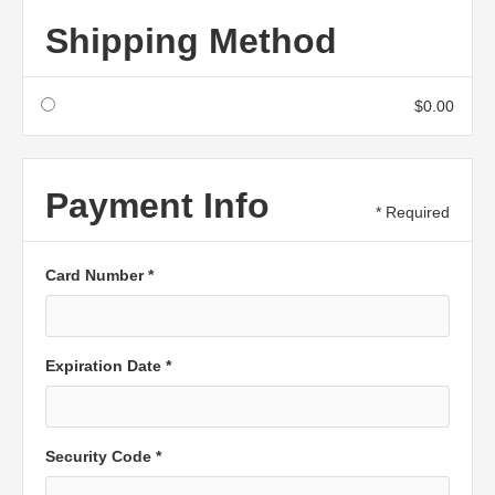
Shipping Method
$0.00
Payment Info
* Required
Card Number *
Expiration Date *
Security Code *