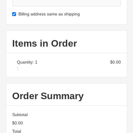
Billing address same as shipping
Items in Order
Quantity: 
1
$0.00
:
Order Summary
Subtotal
$0.00
Total