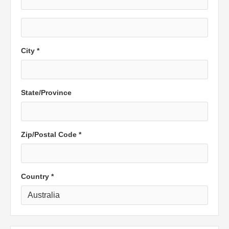
City *
State/Province
Zip/Postal Code *
Country *