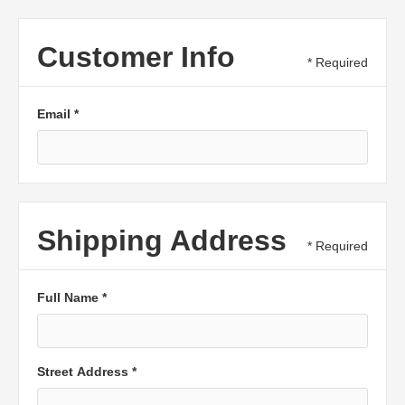
Customer Info
* Required
Email *
Shipping Address
* Required
Full Name *
Street Address *